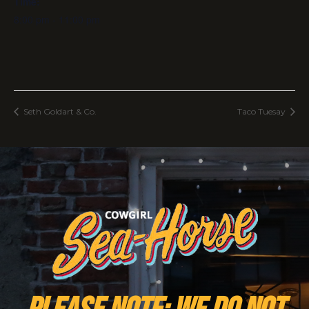
Time:
8:00 pm - 11:00 pm
Seth Goldart & Co.
Taco Tuesay