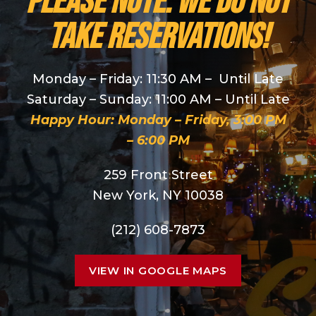
PLEASE NOTE: We do NOT
take reservations!
Monday – Friday: 11:30 AM – Until Late
Saturday – Sunday: 11:00 AM – Until Late
Happy Hour: Monday – Friday, 3:00 PM
– 6:00 PM
259 Front Street
New York, NY 10038
(212) 608-7873
VIEW IN GOOGLE MAPS