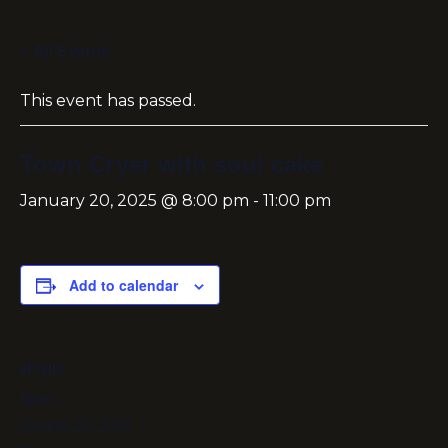
« All Events
This event has passed.
Town Cryer with soul cake
January 20, 2025 @ 8:00 pm
-
11:00 pm
Add to calendar
DETAILS
Date:
January 20, 2025