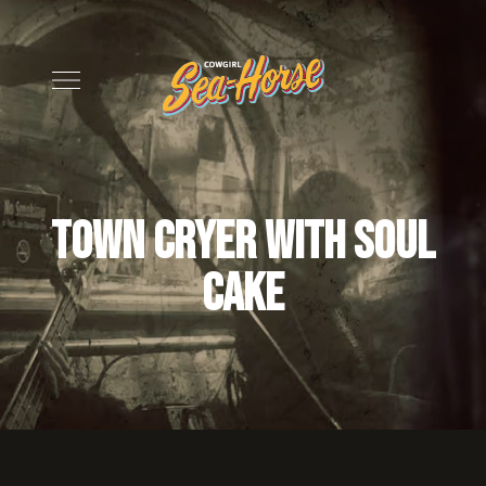
Town Cryer with soul
cake