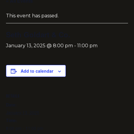
« All Events
This event has passed.
Seth Goldart & Co.
January 13, 2025 @ 8:00 pm
-
11:00 pm
Add to calendar
DETAILS
Date:
January 13, 2025
Time:
8:00 pm - 11:00 pm