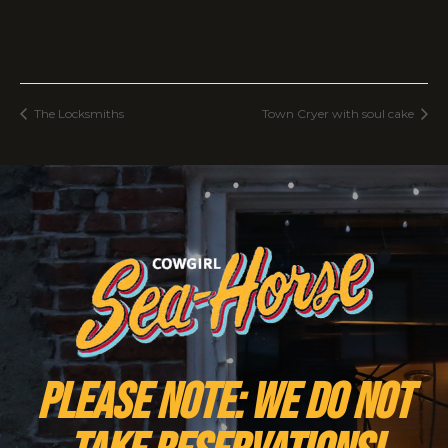
The Locksmiths
Town Cryer with soul cake
PLEASE NOTE: We do NOT