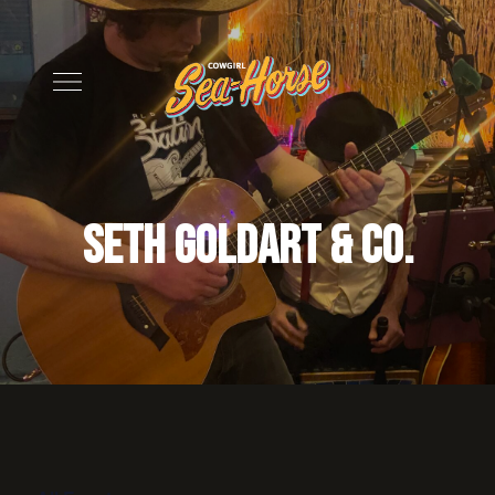
Seth Goldart & Co.