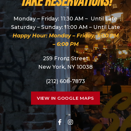
take reservations!
Monday – Friday: 11:30 AM – Until Late
Saturday – Sunday: 11:00 AM – Until Late
Happy Hour: Monday – Friday, 3:00 PM
– 6:00 PM
259 Front Street
New York, NY 10038
(212) 608-7873
VIEW IN GOOGLE MAPS