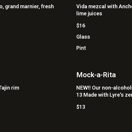
o, grand marnier, fresh
Vida mezcal with Ancho
e
lime juices
$16
Glass
Pint
Mock-a-Rita
ajin rim
NEW!! Our non-alcoholic
13 Made with Lyre's zer
$13