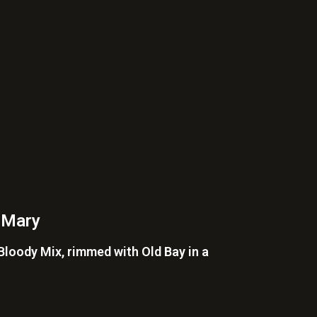
 Mary
loody Mix, rimmed with Old Bay in a