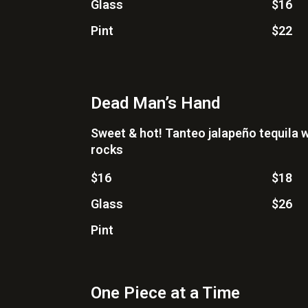
Glass
$16
Pint
$22
Dead Man’s Hand
Sweet & hot! Tanteo jalapeño tequila w
rocks
$16
$18
Glass
$26
Pint
One Piece at a Time