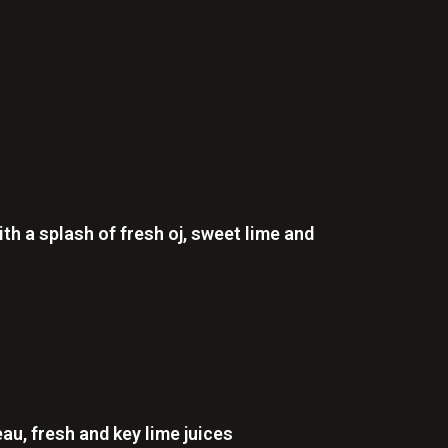
h a splash of fresh oj, sweet lime and
au, fresh and key lime juices