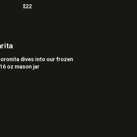
$22
rita
coronita dives into our frozen
 16 oz mason jar