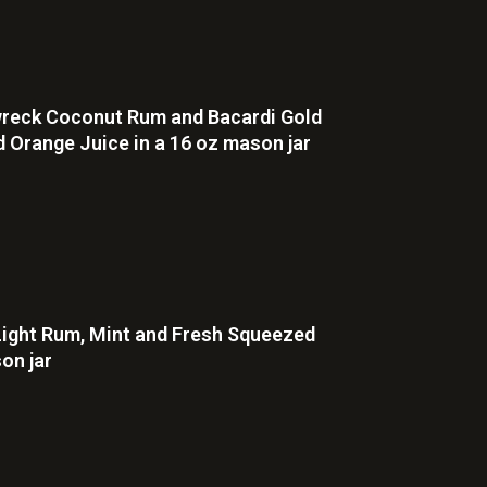
pwreck Coconut Rum and Bacardi Gold
 Orange Juice in a 16 oz mason jar
Light Rum, Mint and Fresh Squeezed
on jar