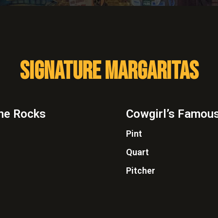
SIGNATURE MARGARITAS
the Rocks
Cowgirl’s Famous
Pint
Quart
Pitcher