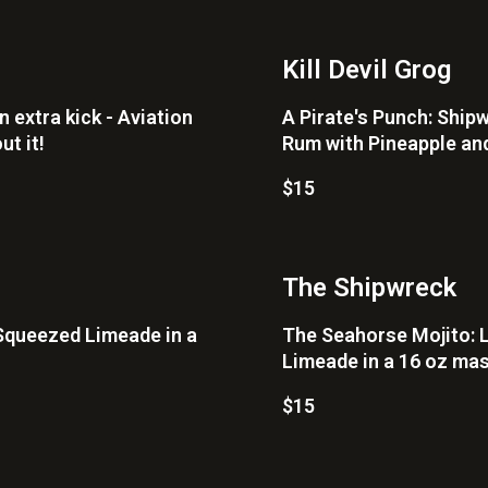
Kill Devil Grog
n extra kick - Aviation
A Pirate's Punch: Shi
ut it!
Rum with Pineapple and
$15
The Shipwreck
Squeezed Limeade in a
The Seahorse Mojito: 
Limeade in a 16 oz mas
$15