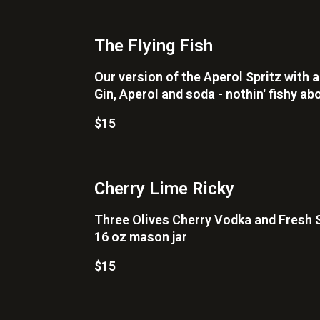
The Flying Fish
Our version of the Aperol Spritz with a
Gin, Aperol and soda - nothin' fishy abo
$15
Cherry Lime Ricky
Three Olives Cherry Vodka and Fresh 
16 oz mason jar
$15