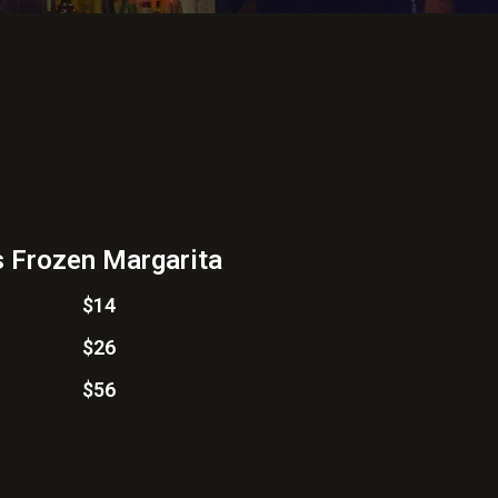
 Frozen Margarita
$14
$26
$56