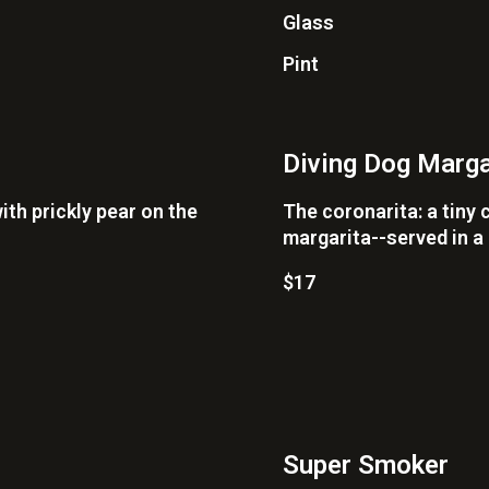
Glass
Pint
Diving Dog Marga
ith prickly pear on the
The coronarita: a tiny 
margarita--served in a
$17
Super Smoker