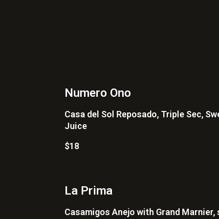
Numero Ono
Casa del Sol Reposado, Triple Sec, Sw
Juice
$18
La Prima
Casamigos Anejo with Grand Marnier, 