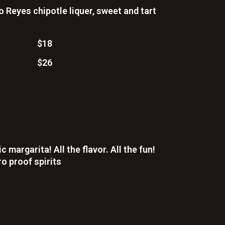
 Reyes chipotle liquer, sweet and tart
$18
$26
 margarita! All the flavor. All the fun!
o proof spirits