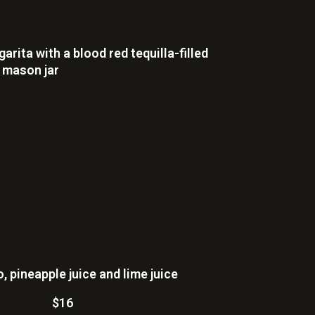
rita with a blood red tequilla-filled
z mason jar
 pineapple juice and lime juice
$16