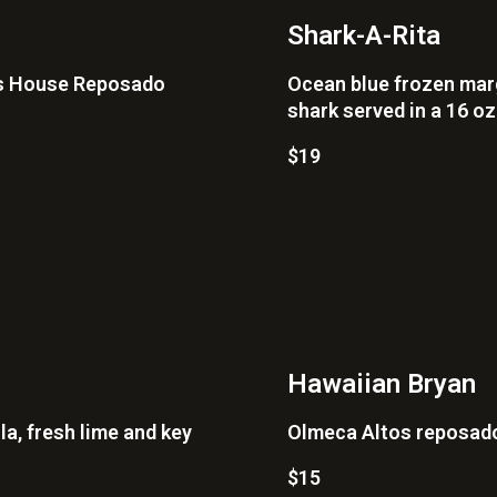
Shark-A-Rita
's House Reposado
Ocean blue frozen marga
shark served in a 16 o
$19
Hawaiian Bryan
la, fresh lime and key
Olmeca Altos reposado,
$15