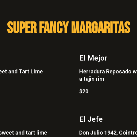
SUPER FANCY MARGARITAS
El Mejor
eet and Tart Lime
Herradura Reposado wit
a tajin rim
$20
El Jefe
sweet and tart lime
Don Julio 1942, Cointre