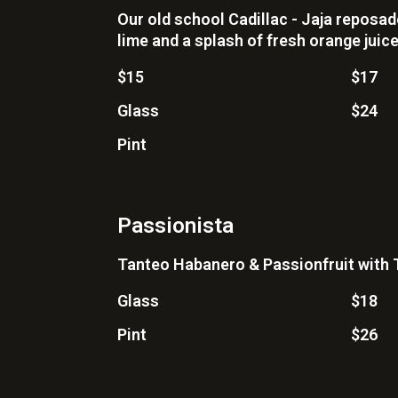
Our old school Cadillac - Jaja reposad
lime and a splash of fresh orange juic
$15
$17
Glass
$24
Pint
Passionista
Tanteo Habanero & Passionfruit with T
Glass
$18
Pint
$26