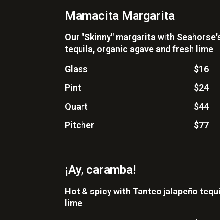
Mamacita Margarita
Our "Skinny" margarita with Seahorse
tequila, organic agave and fresh lime
Glass
$16
Pint
$24
Quart
$44
Pitcher
$77
¡Ay, caramba!
Hot & spicy with Tanteo jalapeño tequi
lime