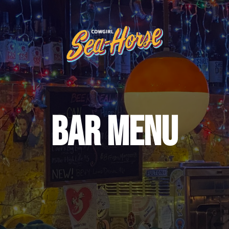
BAR MENU