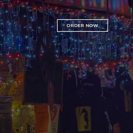
ORDER NOW