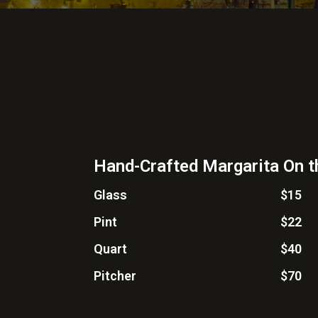
Hand-Crafted Margarita On 
Glass
$15
Pint
$22
Quart
$40
Pitcher
$70