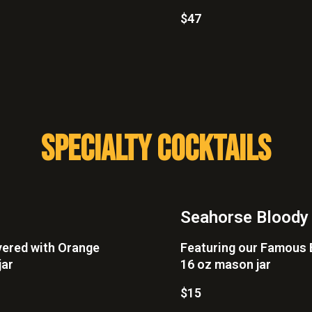
$47
SPECIALTY COCKTAILS
Seahorse Bloody
yered with Orange
Featuring our Famous B
jar
16 oz mason jar
$15