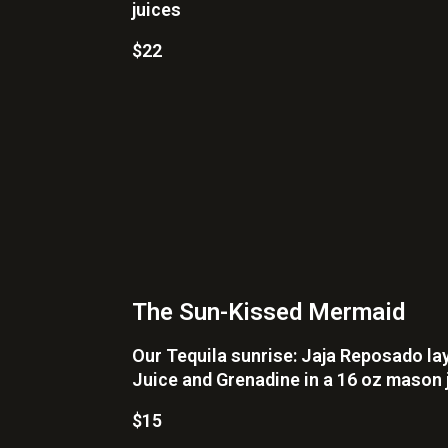
juices
$22
The Sun-Kissed Mermaid
Our Tequila sunrise: Jaja Reposado la
Juice and Grenadine in a 16 oz mason 
$15