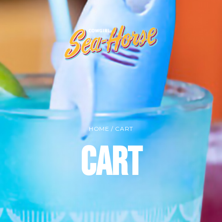
HOME
/ CART
Cart