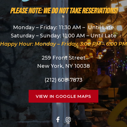
PLEASE NOTE: We do NOT take reservations!
Monday – Friday: 11:30 AM – Until Late
Saturday – Sunday: 11:00 AM – Until Late
Happy Hour: Monday – Friday, 3:00 PM – 6:00 PM
259 Front Street
New York, NY 10038
(212) 608-7873
VIEW IN GOOGLE MAPS