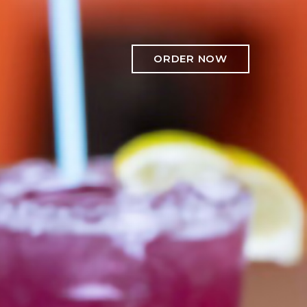
ORDER NOW