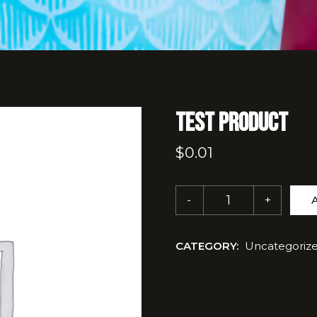
Test Product
$
0.01
CATEGORY:
Uncategoriz