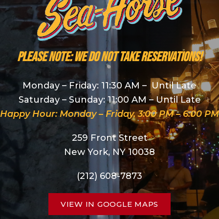
PLEASE NOTE: We do NOT take reservations!
Monday – Friday: 11:30 AM – Until Late
Saturday – Sunday: 11:00 AM – Until Late
Happy Hour: Monday – Friday, 3:00 PM – 6:00 PM
259 Front Street
New York, NY 10038
(212) 608-7873
VIEW IN GOOGLE MAPS