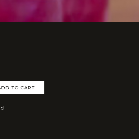
ADD TO CART
ed