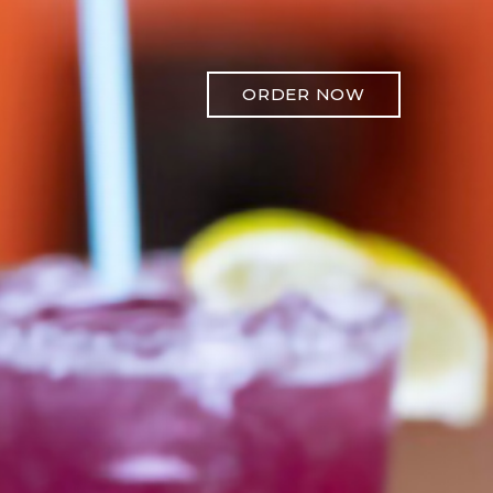
ORDER NOW