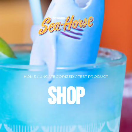
HOME
/
UNCATEGORIZED
/ TEST PRODUCT
Shop