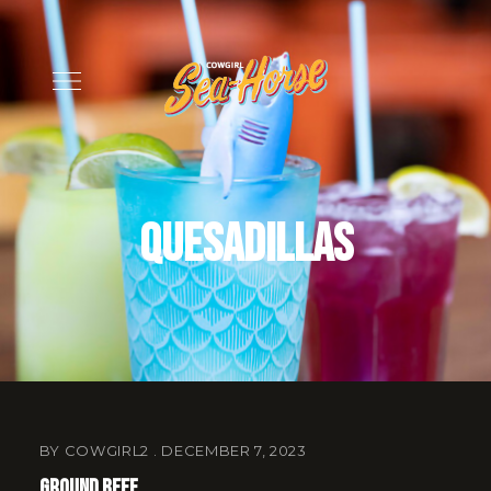
Quesadillas
BY
COWGIRL2
DECEMBER 7, 2023
Ground Beef