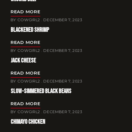
READ MORE
BY
COWGIRL2
DECEMBER 7, 2023
Blackened Shrimp
READ MORE
BY
COWGIRL2
DECEMBER 7, 2023
Jack Cheese
READ MORE
BY
COWGIRL2
DECEMBER 7, 2023
Slow-Simmered Black Beans
READ MORE
BY
COWGIRL2
DECEMBER 7, 2023
Chimayo Chicken