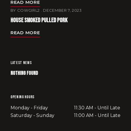
READ MORE
BY
COWGIRL2
DECEMBER 7, 2023
House Smoked Pulled Pork
READ MORE
LATEST NEWS
Nothing Found
OPENING HOURS
Monday - Friday
11:30 AM - Until Late
Saturday - Sunday
11:00 AM - Until Late