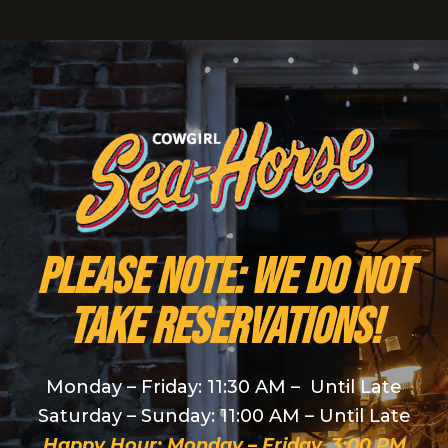
PLEASE NOTE: We do NOT
take reservations!
Monday – Friday: 11:30 AM – Until Late
Saturday – Sunday: 11:00 AM – Until Late
Happy Hour: Monday – Friday, 3:00 PM