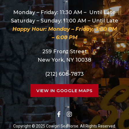
Monday – Friday: 11:30 AM – Until Late
Saturday – Sunday: 11:00 AM – Until Late
Happy Hour: Monday – Friday, 3:00 PM
– 6:00 PM
259 Front Street
New York, NY 10038
(212) 608-7873
VIEW IN GOOGLE MAPS
Copyright © 2025 Cowgirl SeaHorse. All Rights Reserved.