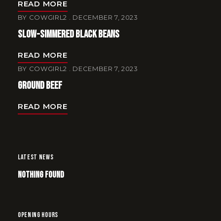
READ MORE
BY
COWGIRL2
DECEMBER 7, 2023
Slow-Simmered Black Beans
READ MORE
BY
COWGIRL2
DECEMBER 7, 2023
Ground Beef
READ MORE
LATEST NEWS
Nothing Found
OPENING HOURS