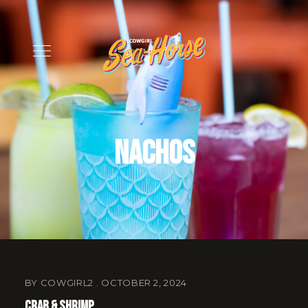
Nachos
BY
COWGIRL2
OCTOBER 2, 2024
Crab & Shrimp