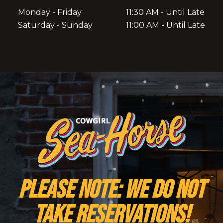
Monday - Friday
11:30 AM - Until Late
Saturday - Sunday
11:00 AM - Until Late
PLEASE NOTE: We do NOT
take reservations!