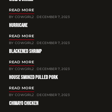
READ MORE
BY
COWGIRL2
DECEMBER 7, 2023
Hurricane
READ MORE
BY
COWGIRL2
DECEMBER 7, 2023
Blackened Shrimp
READ MORE
BY
COWGIRL2
DECEMBER 7, 2023
House Smoked Pulled Pork
READ MORE
BY
COWGIRL2
DECEMBER 7, 2023
Chimayo Chicken