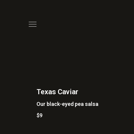
Texas Caviar
Our black-eyed pea salsa
$9