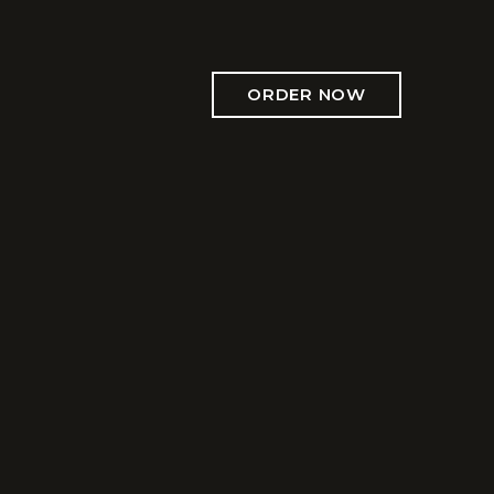
ORDER NOW