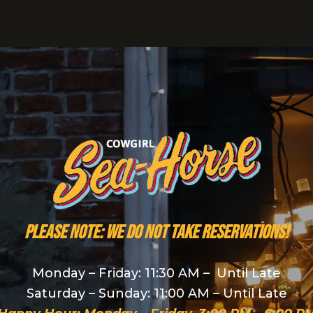
PLEASE NOTE: We do NOT take reservations!
Monday – Friday: 11:30 AM – Until Late
Saturday – Sunday: 11:00 AM – Until Late