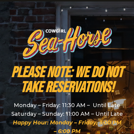
PLEASE NOTE: We do NOT
take reservations!
Monday – Friday: 11:30 AM – Until Late
Saturday – Sunday: 11:00 AM – Until Late
Happy Hour: Monday – Friday, 3:00 PM
– 6:00 PM