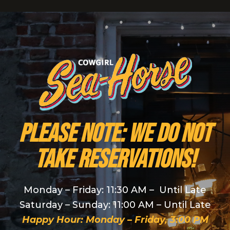
PLEASE NOTE: We do NOT
take reservations!
Monday – Friday: 11:30 AM – Until Late
Saturday – Sunday: 11:00 AM – Until Late
Happy Hour: Monday – Friday, 3:00 PM