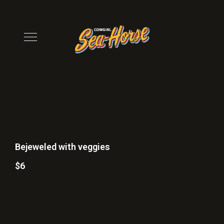
Bejeweled with veggies
$6