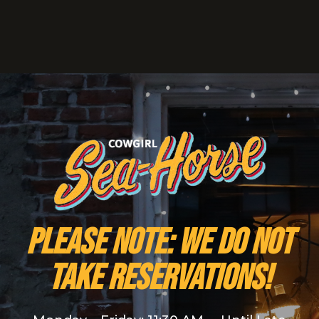
PLEASE NOTE: We do NOT
take reservations!