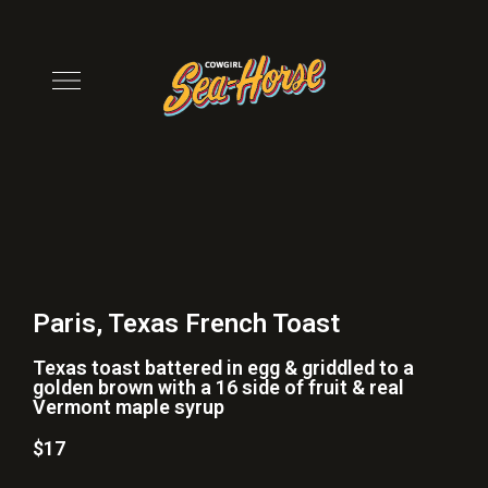
Paris, Texas French Toast
Texas toast battered in egg & griddled to a
golden brown with a 16 side of fruit & real
Vermont maple syrup
$17