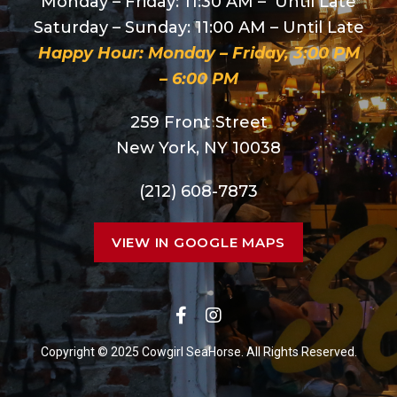
Monday – Friday: 11:30 AM – Until Late
Saturday – Sunday: 11:00 AM – Until Late
Happy Hour: Monday – Friday, 3:00 PM
– 6:00 PM
259 Front Street
New York, NY 10038
(212) 608-7873
VIEW IN GOOGLE MAPS
Copyright © 2025 Cowgirl SeaHorse. All Rights Reserved.