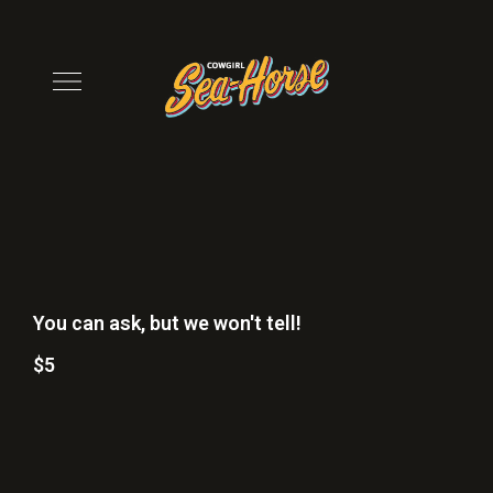
You can ask, but we won't tell!
$5