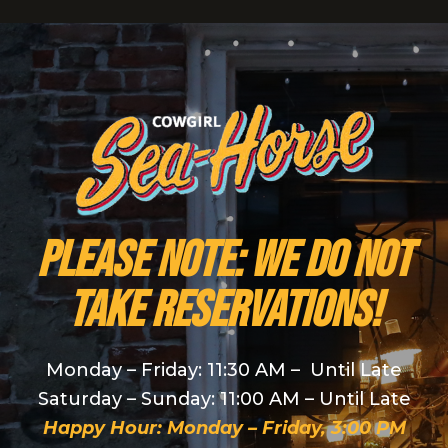
PLEASE NOTE: We do NOT
take reservations!
Monday – Friday: 11:30 AM – Until Late
Saturday – Sunday: 11:00 AM – Until Late
Happy Hour: Monday – Friday, 3:00 PM