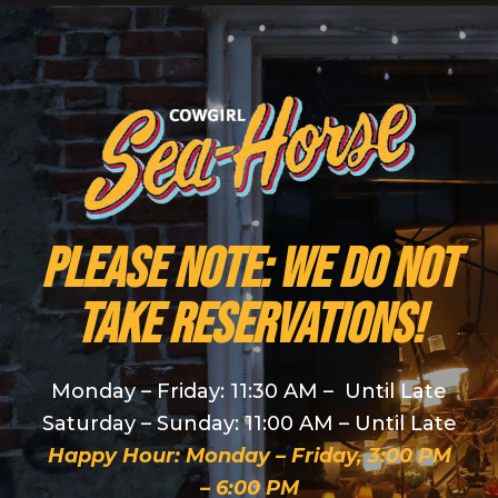
PLEASE NOTE: We do NOT
take reservations!
Monday – Friday: 11:30 AM – Until Late
Saturday – Sunday: 11:00 AM – Until Late
Happy Hour: Monday – Friday, 3:00 PM
– 6:00 PM