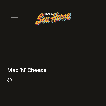
Mac 'N' Cheese
$9