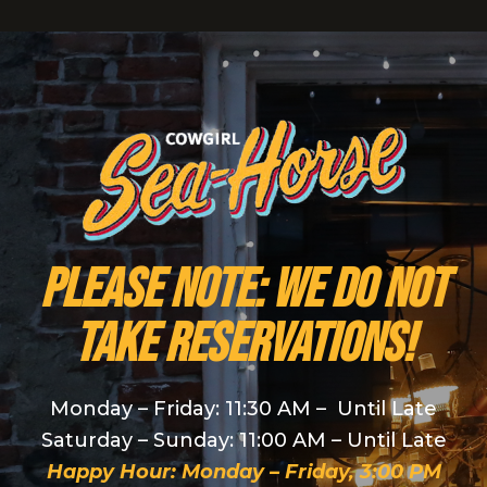
PLEASE NOTE: We do NOT
take reservations!
Monday – Friday: 11:30 AM – Until Late
Saturday – Sunday: 11:00 AM – Until Late
Happy Hour: Monday – Friday, 3:00 PM