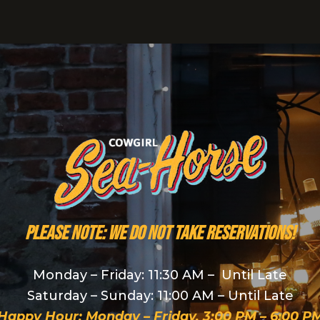
PLEASE NOTE: We do NOT take reservations!
Monday – Friday: 11:30 AM – Until Late
Saturday – Sunday: 11:00 AM – Until Late
Happy Hour: Monday – Friday, 3:00 PM – 6:00 P