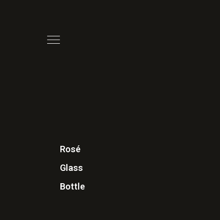
Rosé
Glass
Bottle