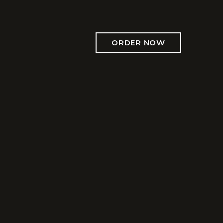
ORDER NOW