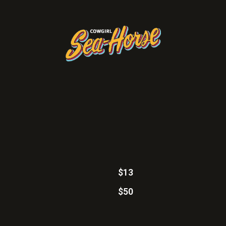
$13
$50