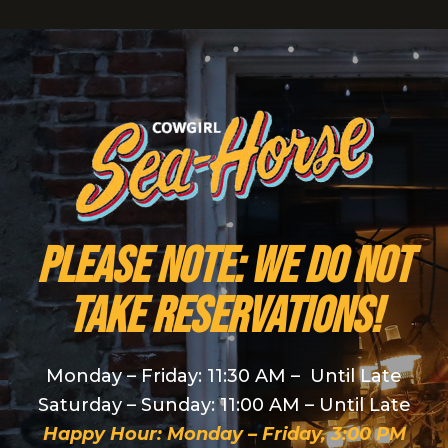
PLEASE NOTE: We do NOT
take reservations!
Monday – Friday: 11:30 AM – Until Late
Saturday – Sunday: 11:00 AM – Until Late
Happy Hour: Monday – Friday, 3:00 PM