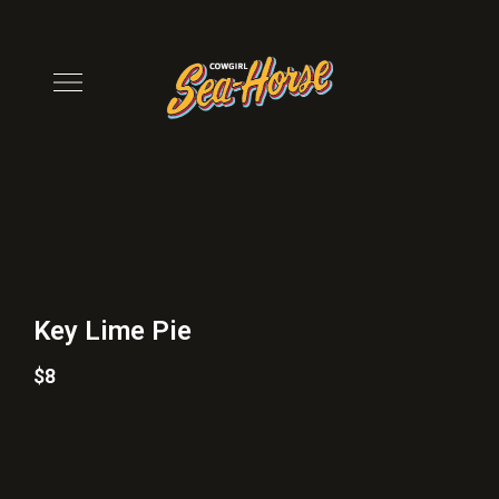
Key Lime Pie
$8