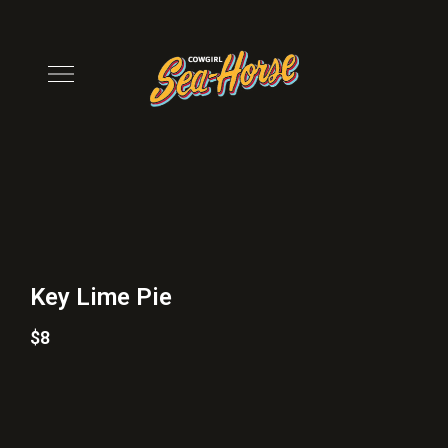
Key Lime Pie
$8