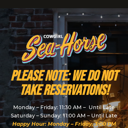
PLEASE NOTE: We do NOT
take reservations!
Monday – Friday: 11:30 AM – Until Late
Saturday – Sunday: 11:00 AM – Until Late
Happy Hour: Monday – Friday, 3:00 PM