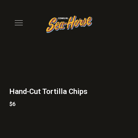
Hand-Cut Tortilla Chips
$6