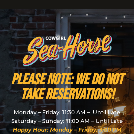
PLEASE NOTE: We do NOT
take reservations!
Monday – Friday: 11:30 AM – Until Late
Saturday – Sunday: 11:00 AM – Until Late
Happy Hour: Monday – Friday, 3:00 PM