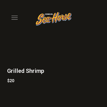
Grilled Shrimp
$20