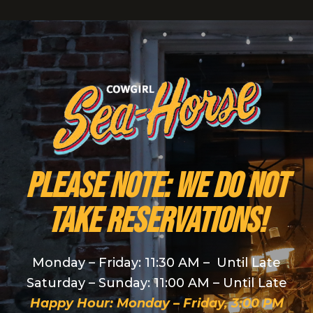
PLEASE NOTE: We do NOT
take reservations!
Monday – Friday: 11:30 AM – Until Late
Saturday – Sunday: 11:00 AM – Until Late
Happy Hour: Monday – Friday, 3:00 PM