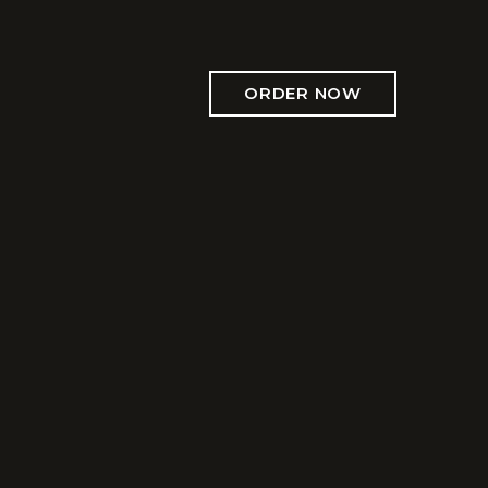
ORDER NOW