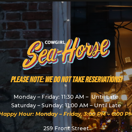
PLEASE NOTE: We do NOT take reservations!
Monday – Friday: 11:30 AM – Until Late
Saturday – Sunday: 11:00 AM – Until Late
Happy Hour: Monday – Friday, 3:00 PM – 6:00 P
259 Front Street