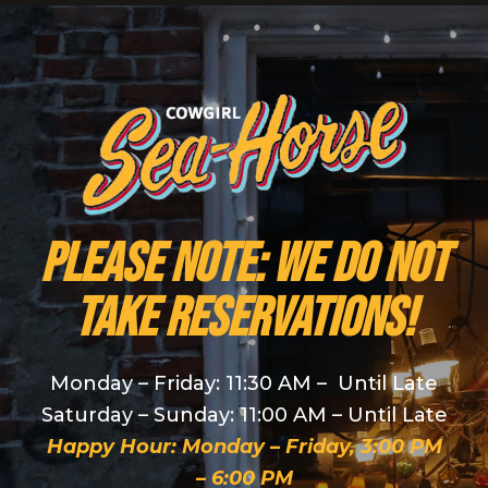
PLEASE NOTE: We do NOT
take reservations!
Monday – Friday: 11:30 AM – Until Late
Saturday – Sunday: 11:00 AM – Until Late
Happy Hour: Monday – Friday, 3:00 PM
– 6:00 PM