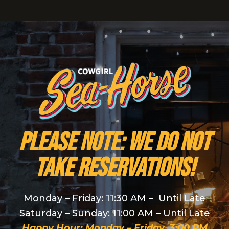
PLEASE NOTE: We do NOT
take reservations!
Monday – Friday: 11:30 AM – Until Late
Saturday – Sunday: 11:00 AM – Until Late
Happy Hour: Monday – Friday, 3:00 PM