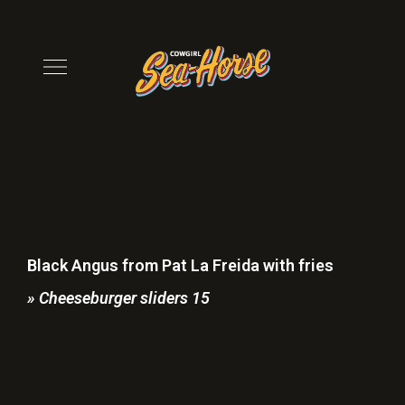
Black Angus from Pat La Freida with fries
» Cheeseburger sliders 15