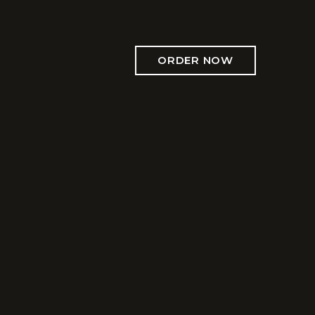
ORDER NOW