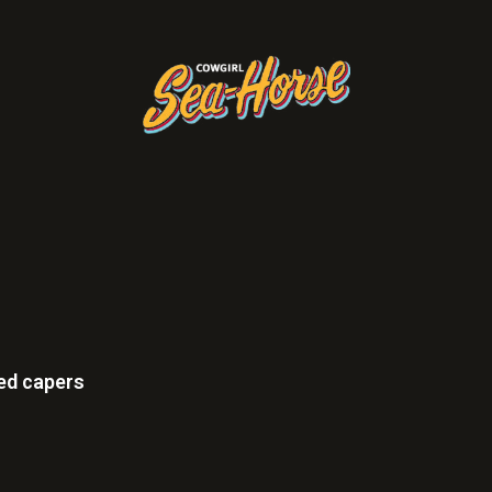
ied capers