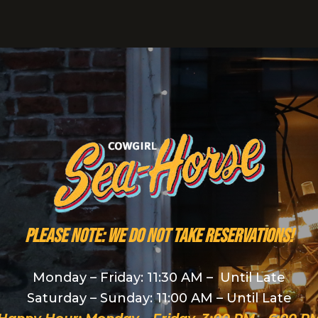
PLEASE NOTE: We do NOT take reservations!
Monday – Friday: 11:30 AM – Until Late
Saturday – Sunday: 11:00 AM – Until Late