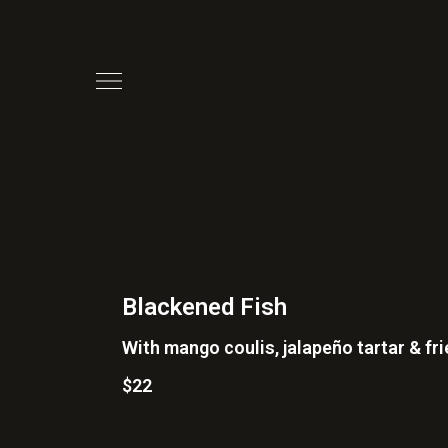
Blackened Fish
With mango coulis, jalapeño tartar & fr
$22