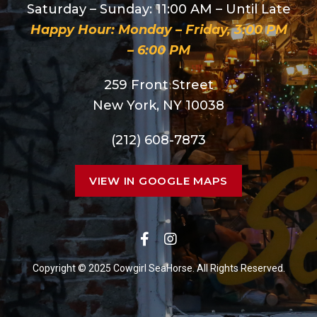
Saturday – Sunday: 11:00 AM – Until Late
Happy Hour: Monday – Friday, 3:00 PM
– 6:00 PM
259 Front Street
New York, NY 10038
(212) 608-7873
VIEW IN GOOGLE MAPS
Copyright © 2025 Cowgirl SeaHorse. All Rights Reserved.