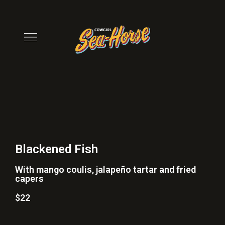
Blackened Fish
With mango coulis, jalapeño tartar and fried
capers
$22