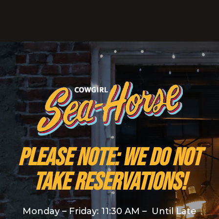
PLEASE NOTE: We do NOT
take reservations!
Monday – Friday: 11:30 AM – Until Late