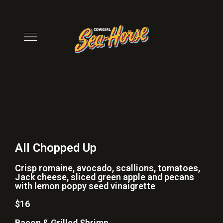
All Chopped Up
Crisp romaine, avocado, scallions, tomatoes,
Jack cheese, sliced green apple and pecans
with lemon poppy seed vinaigrette
$16
Bacon & Grilled Shrimp