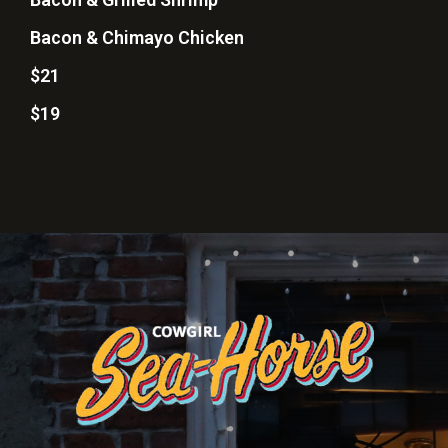
Bacon & Chimayo Chicken
$21
$19