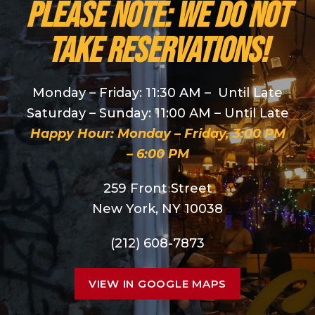
PLEASE NOTE: We do NOT
take reservations!
Monday – Friday: 11:30 AM – Until Late
Saturday – Sunday: 11:00 AM – Until Late
Happy Hour: Monday – Friday, 3:00 PM
– 6:00 PM
259 Front Street
New York, NY 10038
(212) 608-7873
VIEW IN GOOGLE MAPS