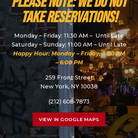
PLEASE NOTE: We do NOT
take reservations!
Monday – Friday: 11:30 AM – Until Late
Saturday – Sunday: 11:00 AM – Until Late
Happy Hour: Monday – Friday, 3:00 PM
– 6:00 PM
259 Front Street
New York, NY 10038
(212) 608-7873
VIEW IN GOOGLE MAPS