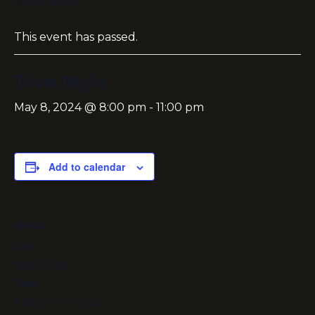
« All Events
This event has passed.
Trivia Night
May 8, 2024 @ 8:00 pm
-
11:00 pm
Add to calendar
DETAILS
Date:
May 8, 2024
Time:
8:00 pm - 11:00 pm