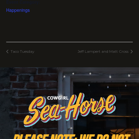
Event Category:
Happenings
Taco Tuesday
Jeff Lampert and Matt Cross