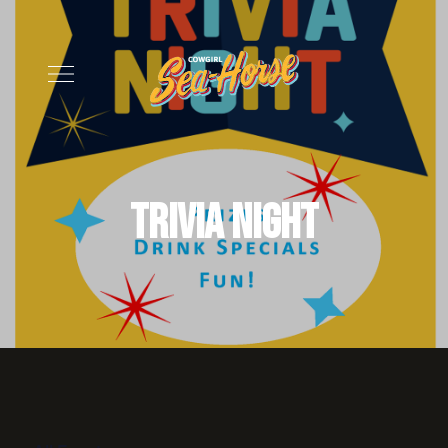
Trivia Night