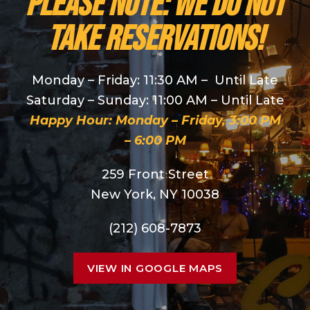
PLEASE NOTE: We do NOT
take reservations!
Monday – Friday: 11:30 AM – Until Late
Saturday – Sunday: 11:00 AM – Until Late
Happy Hour: Monday – Friday, 3:00 PM
– 6:00 PM
259 Front Street
New York, NY 10038
(212) 608-7873
VIEW IN GOOGLE MAPS