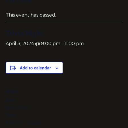
« All Events
This event has passed.
Trivia Night
April 3, 2024 @ 8:00 pm
-
11:00 pm
Add to calendar
DETAILS
Date:
April 3, 2024
Time:
8:00 pm - 11:00 pm