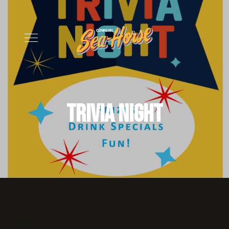
Trivia Night