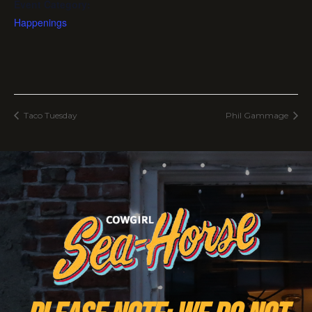
Event Category:
Happenings
Taco Tuesday
Phil Gammage