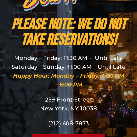
PLEASE NOTE: We do NOT
take reservations!
Monday – Friday: 11:30 AM – Until Late
Saturday – Sunday: 11:00 AM – Until Late
Happy Hour: Monday – Friday, 3:00 PM
– 6:00 PM
259 Front Street
New York, NY 10038
(212) 608-7873