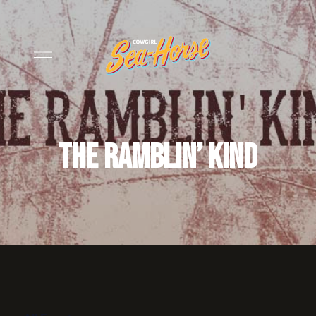
The Ramblin’ Kind