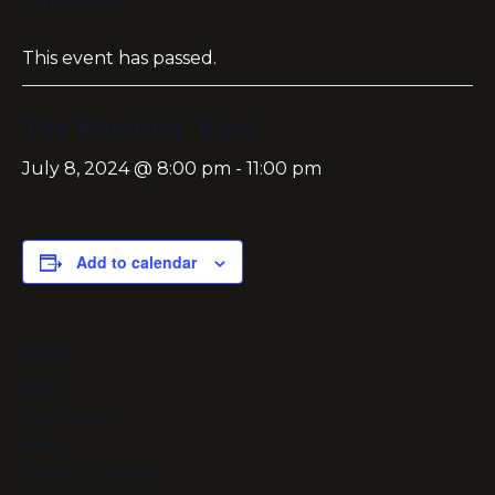
« All Events
This event has passed.
The Ramblin’ Kind
July 8, 2024 @ 8:00 pm
-
11:00 pm
Add to calendar
DETAILS
Date:
July 8, 2024
Time:
8:00 pm - 11:00 pm