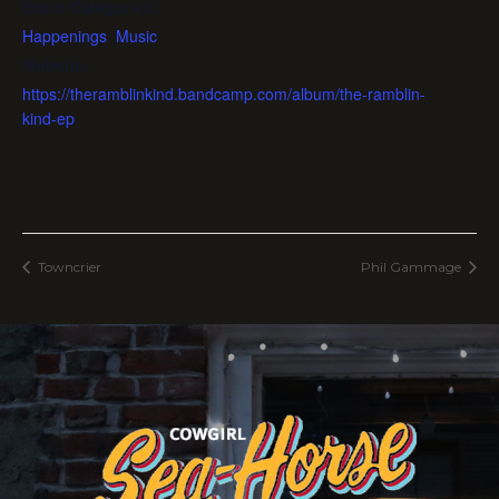
Event Categories:
Happenings
,
Music
Website:
https://theramblinkind.bandcamp.com/album/the-ramblin-
kind-ep
Towncrier
Phil Gammage