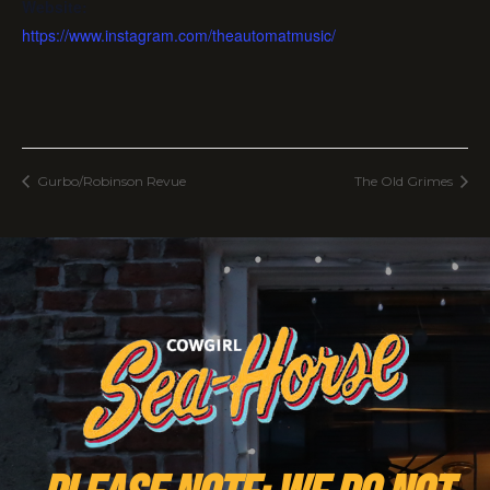
Website:
https://www.instagram.com/theautomatmusic/
Gurbo/Robinson Revue
The Old Grimes