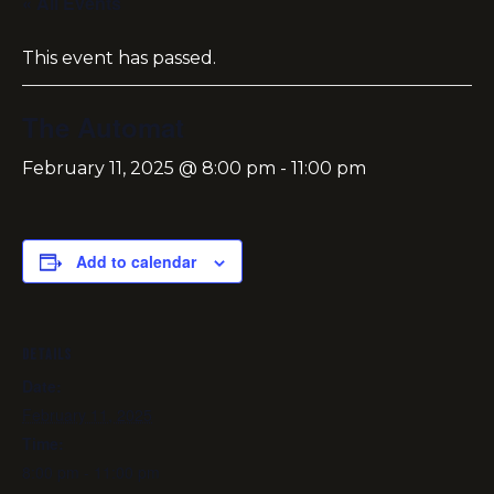
« All Events
This event has passed.
The Automat
February 11, 2025 @ 8:00 pm
-
11:00 pm
Add to calendar
DETAILS
Date:
February 11, 2025
Time:
8:00 pm - 11:00 pm