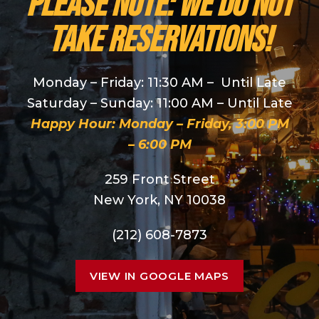
PLEASE NOTE: We do NOT
take reservations!
Monday – Friday: 11:30 AM – Until Late
Saturday – Sunday: 11:00 AM – Until Late
Happy Hour: Monday – Friday, 3:00 PM
– 6:00 PM
259 Front Street
New York, NY 10038
(212) 608-7873
VIEW IN GOOGLE MAPS