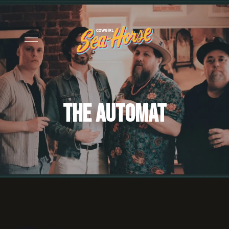
The Automat