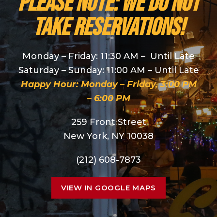
PLEASE NOTE: We do NOT
take reservations!
Monday – Friday: 11:30 AM – Until Late
Saturday – Sunday: 11:00 AM – Until Late
Happy Hour: Monday – Friday, 3:00 PM
– 6:00 PM
259 Front Street
New York, NY 10038
(212) 608-7873
VIEW IN GOOGLE MAPS