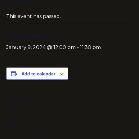
« All Events
This event has passed.
Taco Tuesday
January 9, 2024 @ 12:00 pm
-
11:30 pm
Add to calendar
DETAILS
Date:
January 9, 2024
Time:
12:00 pm - 11:30 pm