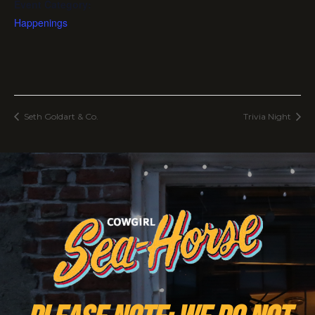
Event Category:
Happenings
Seth Goldart & Co.
Trivia Night