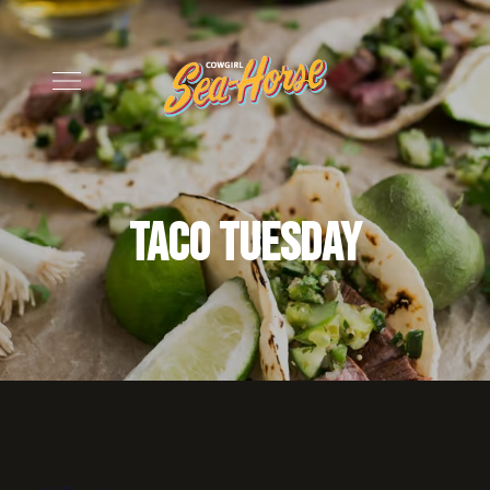
Taco Tuesday