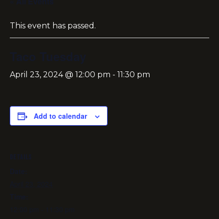
« All Events
This event has passed.
Taco Tuesday
April 23, 2024 @ 12:00 pm
-
11:30 pm
Add to calendar
DETAILS
Date:
April 23, 2024
Time:
12:00 pm - 11:30 pm