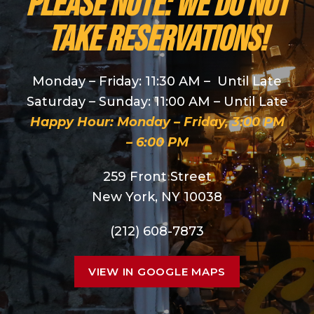
PLEASE NOTE: We do NOT
take reservations!
Monday – Friday: 11:30 AM – Until Late
Saturday – Sunday: 11:00 AM – Until Late
Happy Hour: Monday – Friday, 3:00 PM
– 6:00 PM
259 Front Street
New York, NY 10038
(212) 608-7873
VIEW IN GOOGLE MAPS