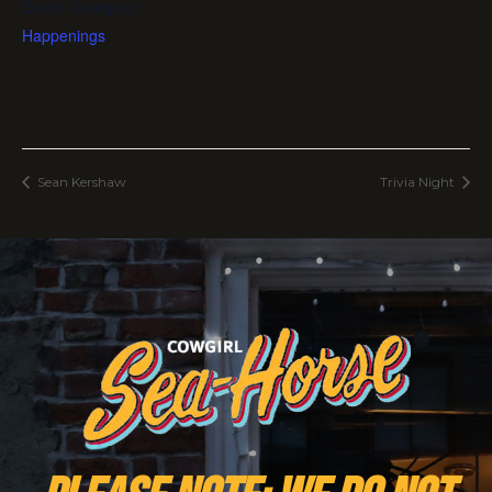
Event Category:
Happenings
Sean Kershaw
Trivia Night