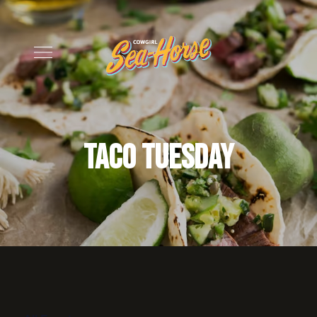
Taco Tuesday