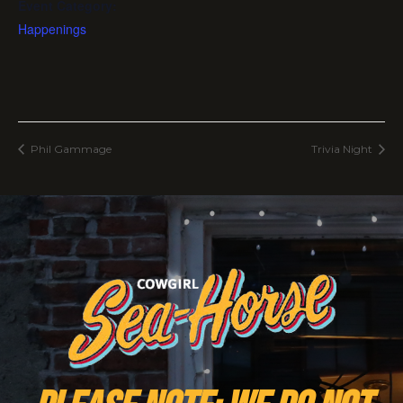
Event Category:
Happenings
Phil Gammage
Trivia Night