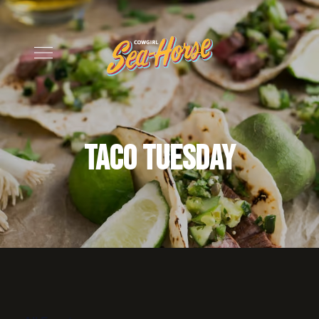
Taco Tuesday