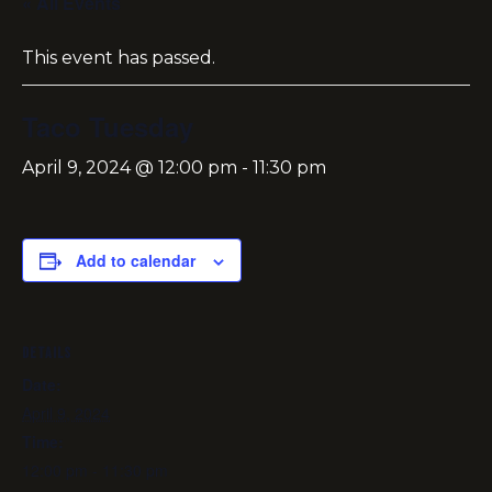
« All Events
This event has passed.
Taco Tuesday
April 9, 2024 @ 12:00 pm
-
11:30 pm
Add to calendar
DETAILS
Date:
April 9, 2024
Time:
12:00 pm - 11:30 pm