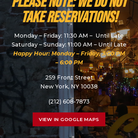
PLEASE NOTE: We do NOT
take reservations!
Monday – Friday: 11:30 AM – Until Late
Saturday – Sunday: 11:00 AM – Until Late
Happy Hour: Monday – Friday, 3:00 PM
– 6:00 PM
259 Front Street
New York, NY 10038
(212) 608-7873
VIEW IN GOOGLE MAPS