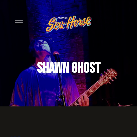
Shawn Ghost