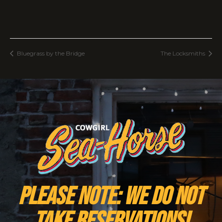
Bluegrass by the Bridge
The Locksmiths
PLEASE NOTE: We do NOT
take reservations!