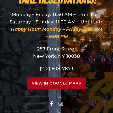
Monday – Friday: 11:30 AM – Until Late
Saturday – Sunday: 11:00 AM – Until Late
Happy Hour: Monday – Friday, 3:00 PM
– 6:00 PM
259 Front Street
New York, NY 10038
(212) 608-7873
VIEW IN GOOGLE MAPS