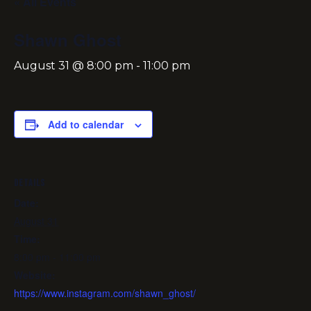
« All Events
Shawn Ghost
August 31 @ 8:00 pm
-
11:00 pm
Add to calendar
DETAILS
Date:
August 31
Time:
8:00 pm - 11:00 pm
Website:
https://www.instagram.com/shawn_ghost/