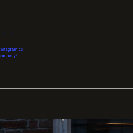
1:00 pm
instagram.co
company/