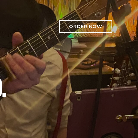
ORDER NOW
.