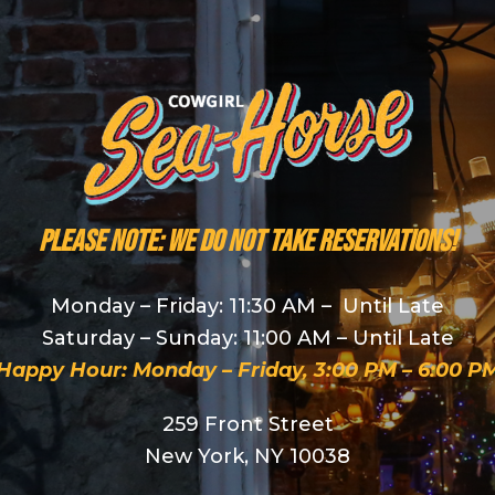
PLEASE NOTE: We do NOT take reservations!
Monday – Friday: 11:30 AM – Until Late
Saturday – Sunday: 11:00 AM – Until Late
Happy Hour: Monday – Friday, 3:00 PM – 6:00 P
259 Front Street
New York, NY 10038