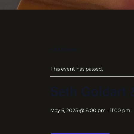
« All Events
This event has passed.
Seth Goldart 
May 6, 2025 @ 8:00 pm
-
11:00 pm