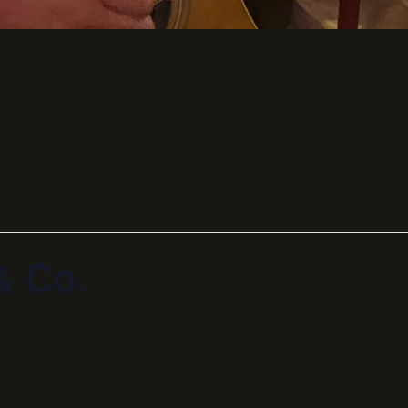
& Co.