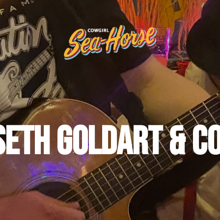
Seth Goldart & Co