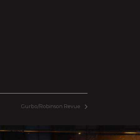
Gurbo/Robinson Revue