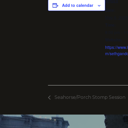
DETAILS
Add to calendar
Date:
May 6, 2025
Time:
8:00 pm - 1
Website:
https://www.
m/sethgand
Seahorse/Porch Stomp Session