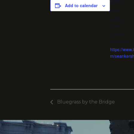
DETAILS
Add to calendar
Date:
June 1
Time:
8:00 pm - 1
Website:
https://www.
m/seankers
Bluegrass by the Bridge