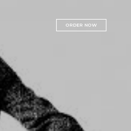
ORDER NOW