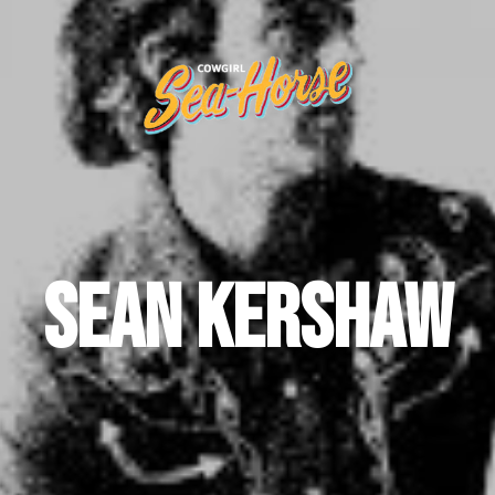
Sean Kershaw