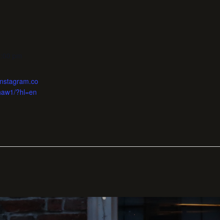
1:00 pm
instagram.co
haw1/?hl=en