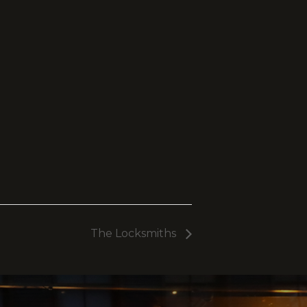
The Locksmiths