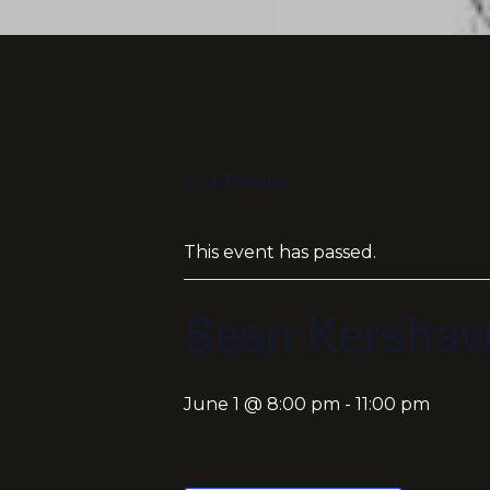
« All Events
This event has passed.
Sean Kersha
June 1 @ 8:00 pm
-
11:00 pm