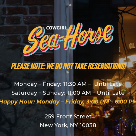
PLEASE NOTE: We do NOT take reservations!
Monday – Friday: 11:30 AM – Until Late
Saturday – Sunday: 11:00 AM – Until Late
Happy Hour: Monday – Friday, 3:00 PM – 6:00 P
259 Front Street
New York, NY 10038