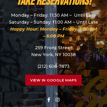
take reservations!
Monday – Friday: 11:30 AM – Until Late
Saturday – Sunday: 11:00 AM – Until Late
Happy Hour: Monday – Friday, 3:00 PM
– 6:00 PM
259 Front Street
New York, NY 10038
(212) 608-7873
VIEW IN GOOGLE MAPS