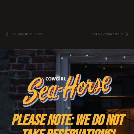
The Ramblin’ Kind
Seth Goldart & Co.
PLEASE NOTE: We do NOT