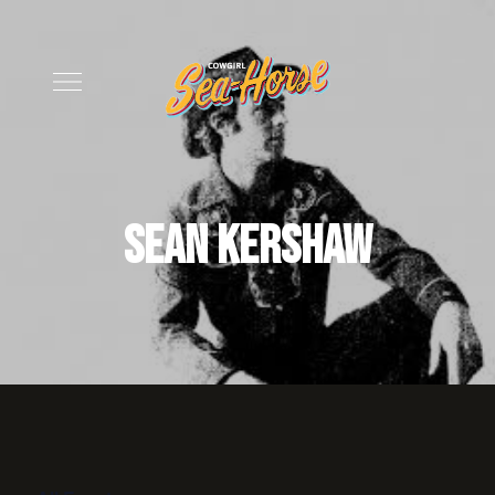
Sean Kershaw