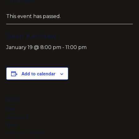
« All Events
This event has passed.
Sean Kershaw
January 19 @ 8:00 pm
-
11:00 pm
Add to calendar
DETAILS
Date:
January 19
Time:
8:00 pm - 11:00 pm