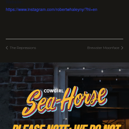
Website:
https://www.instagram.com/robertwhaleyny/?hl=en
The Repressions
Brewster Moonface