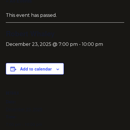
« All Events
This event has passed.
Robert Whaley
December 23, 2025 @ 7:00 pm
-
10:00 pm
Add to calendar
DETAILS
Date:
December 23, 2025
Time:
7:00 pm - 10:00 pm