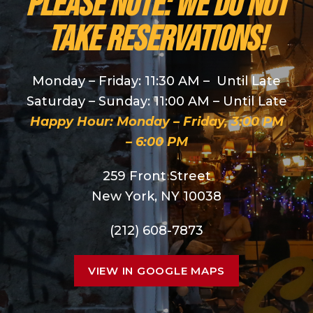
PLEASE NOTE: We do NOT
take reservations!
Monday – Friday: 11:30 AM – Until Late
Saturday – Sunday: 11:00 AM – Until Late
Happy Hour: Monday – Friday, 3:00 PM
– 6:00 PM
259 Front Street
New York, NY 10038
(212) 608-7873
VIEW IN GOOGLE MAPS