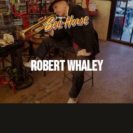
Robert Whaley