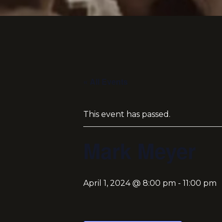
« All Events
This event has passed.
Mark Meyer
April 1, 2024 @ 8:00 pm
-
11:00 pm