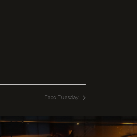
Taco Tuesday