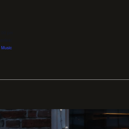
1:00 pm
ories:
,
Music