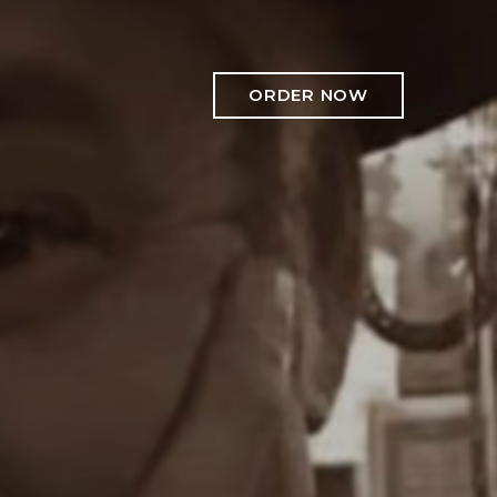
ORDER NOW