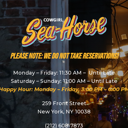
PLEASE NOTE: We do NOT take reservations!
Monday – Friday: 11:30 AM – Until Late
Saturday – Sunday: 11:00 AM – Until Late
Happy Hour: Monday – Friday, 3:00 PM – 6:00 P
259 Front Street
New York, NY 10038
(212) 608-7873