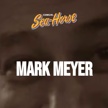
Mark Meyer