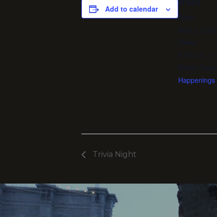
DETAILS
Add to calendar
Date:
April 1, 2024
Time:
8:00 pm - 1
Event Categ
Happenings
Trivia Night