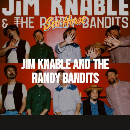
Jim Knable and the
Randy Bandits