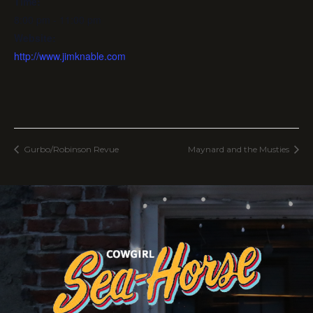
Time:
8:00 pm - 11:00 pm
Website:
http://www.jimknable.com
Gurbo/Robinson Revue
Maynard and the Musties