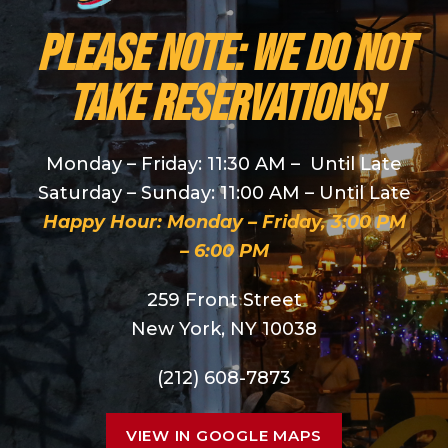
PLEASE NOTE: We do NOT
take reservations!
Monday – Friday: 11:30 AM – Until Late
Saturday – Sunday: 11:00 AM – Until Late
Happy Hour: Monday – Friday, 3:00 PM
– 6:00 PM
259 Front Street
New York, NY 10038
(212) 608-7873
VIEW IN GOOGLE MAPS