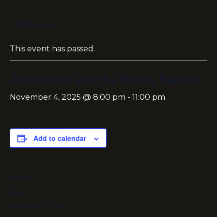
« All Events
This event has passed.
Jim Knable and the Randy Bandits
November 4, 2025 @ 8:00 pm
-
11:00 pm
Add to calendar
DETAILS
Date:
November 4, 2025