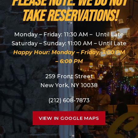
PLEASE NOTE: We do NOT
take reservations!
Monday – Friday: 11:30 AM – Until Late
Saturday – Sunday: 11:00 AM – Until Late
Happy Hour: Monday – Friday, 3:00 PM
– 6:00 PM
259 Front Street
New York, NY 10038
(212) 608-7873
VIEW IN GOOGLE MAPS