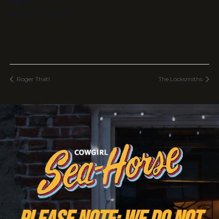
Time:
8:00 pm - 11:00 pm
Roger That!
The Locksmiths