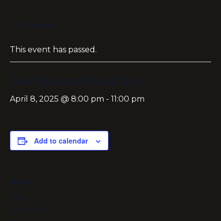
« All Events
This event has passed.
Dan Strauss/Blood Boy
April 8, 2025 @ 8:00 pm
-
11:00 pm
Add to calendar
DETAILS
Date:
April 8, 2025