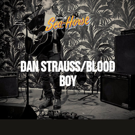
Dan Strauss/Blood
Boy