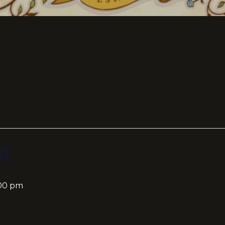
d
:00 pm