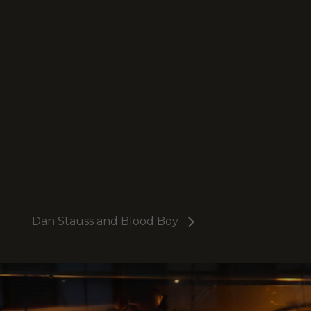
Dan Stauss and Blood Boy