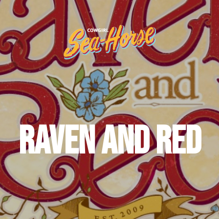
Raven and Red