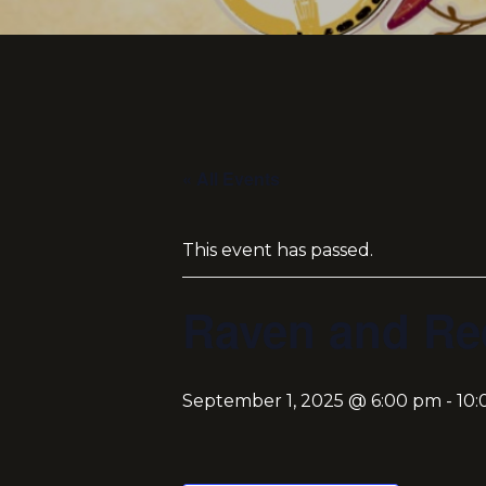
« All Events
This event has passed.
Raven and Re
September 1, 2025 @ 6:00 pm
-
10