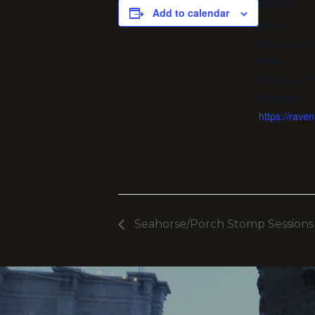
DETAILS
Add to calendar
Date:
September 1
Time:
6:00 pm - 1
Website:
https://rav
Seahorse/Porch Stomp Sessions