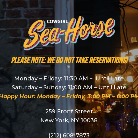
PLEASE NOTE: We do NOT take reservations!
Monday – Friday: 11:30 AM – Until Late
Saturday – Sunday: 11:00 AM – Until Late
Happy Hour: Monday – Friday, 3:00 PM – 6:00 P
259 Front Street
New York, NY 10038
(212) 608-7873