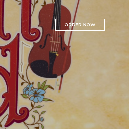
ORDER NOW