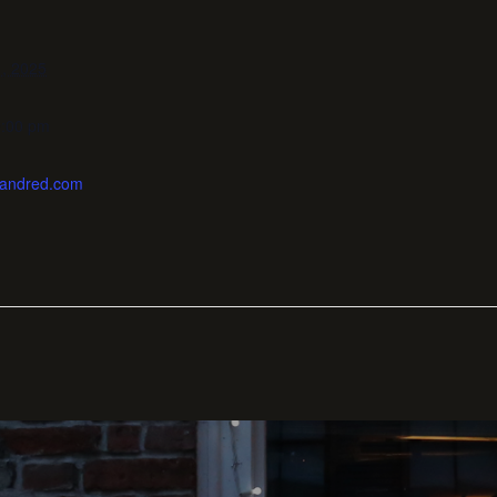
, 2025
0:00 pm
enandred.com