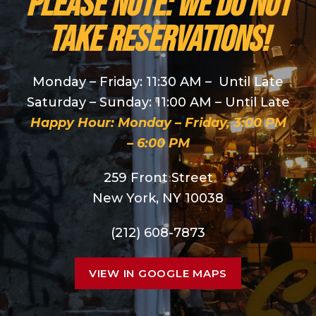
PLEASE NOTE: We do NOT
take reservations!
Monday – Friday: 11:30 AM – Until Late
Saturday – Sunday: 11:00 AM – Until Late
Happy Hour: Monday – Friday, 3:00 PM
– 6:00 PM
259 Front Street
New York, NY 10038
(212) 608-7873
VIEW IN GOOGLE MAPS