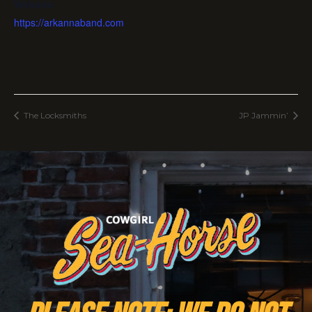
Website:
https://arkannaband.com
The Locksmiths
JP Jammin’