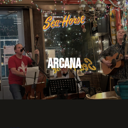
Arcana