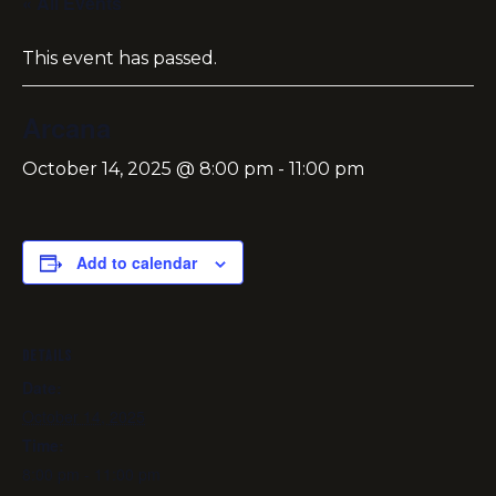
« All Events
This event has passed.
Arcana
October 14, 2025 @ 8:00 pm
-
11:00 pm
Add to calendar
DETAILS
Date:
October 14, 2025
Time:
8:00 pm - 11:00 pm